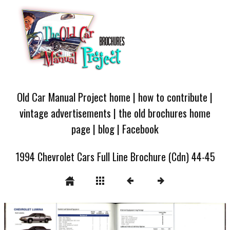
Old Car Manual Project home
|
how to contribute
|
vintage advertisements
|
the old brochures home
page
|
blog
|
Facebook
1994 Chevrolet Cars Full Line Brochure (Cdn) 44-45