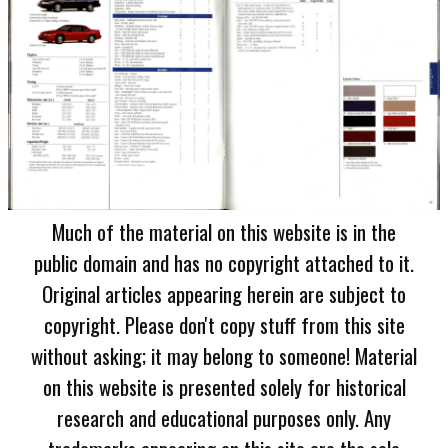
Much of the material on this website is in the
public domain and has no copyright attached to it.
Original articles appearing herein are subject to
copyright. Please don't copy stuff from this site
without asking; it may belong to someone! Material
on this website is presented solely for historical
research and educational purposes only. Any