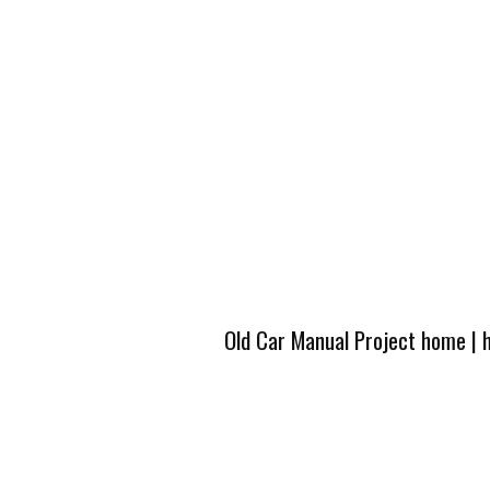
Old Car Manual Project home
|