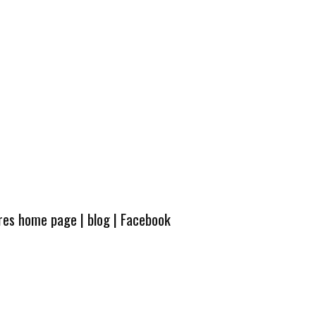
ures home page
|
blog
|
Facebook