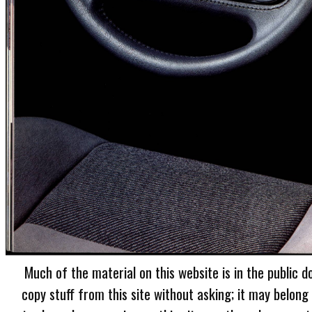
Much of the material on this website is in the public d
copy stuff from this site without asking; it may belong