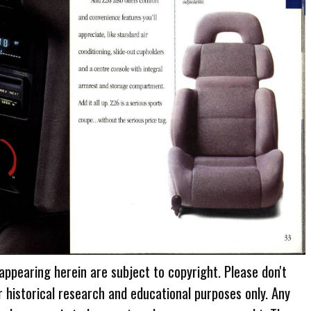
 appearing herein are subject to copyright. Please don't
r historical research and educational purposes only. Any