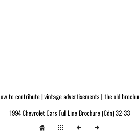
how to contribute
|
vintage advertisements
|
the old broch
1994 Chevrolet Cars Full Line Brochure (Cdn) 32-33