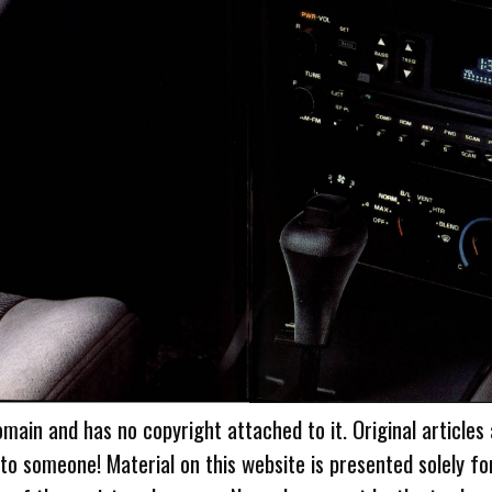
omain and has no copyright attached to it. Original articles
 to someone! Material on this website is presented solely fo