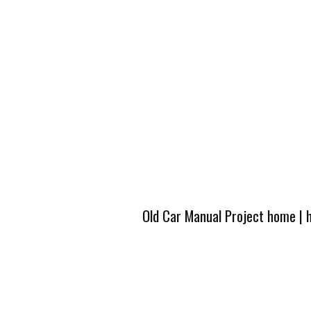
Old Car Manual Project home
|