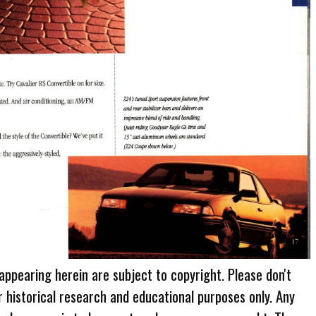
 appearing herein are subject to copyright. Please don't
r historical research and educational purposes only. Any