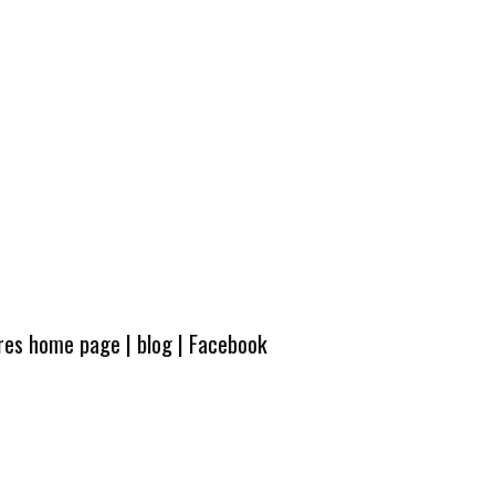
ures home page
|
blog
|
Facebook