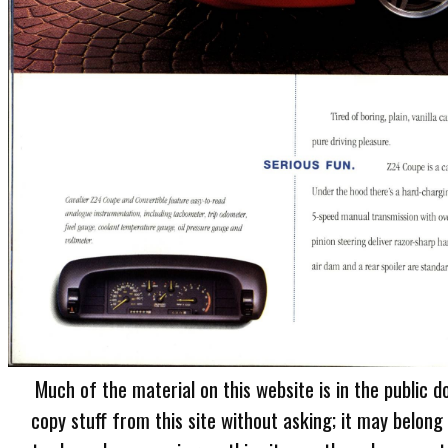
Much of the material on this website is in the public d
copy stuff from this site without asking; it may belong