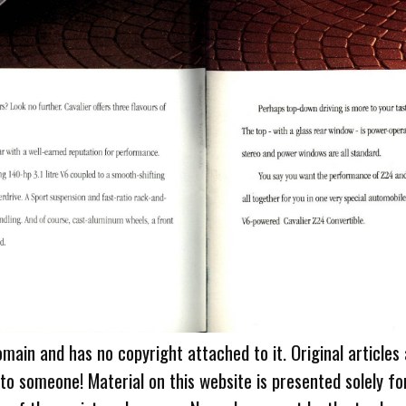
omain and has no copyright attached to it. Original articles
 to someone! Material on this website is presented solely fo