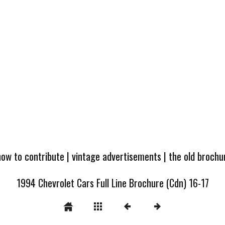
how to contribute
|
vintage advertisements
|
the old broch
1994 Chevrolet Cars Full Line Brochure (Cdn) 16-17