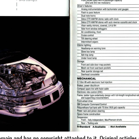
omain and has no copyright attached to it. Original articles