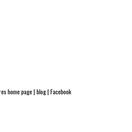
ures home page
|
blog
|
Facebook