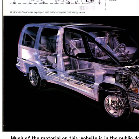
Much of the material on this website is in the public d