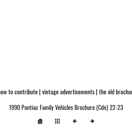
how to contribute
|
vintage advertisements
|
the old broch
1990 Pontiac Family Vehicles Brochure (Cdn) 22-23