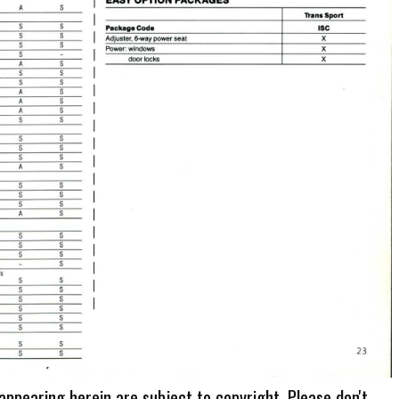
 appearing herein are subject to copyright. Please don't