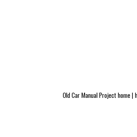
Old Car Manual Project home
|