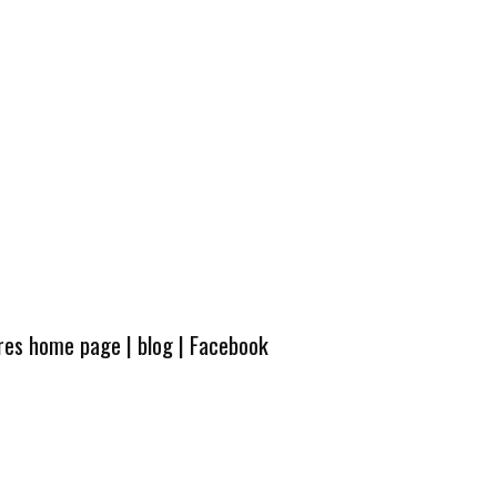
ures home page
|
blog
|
Facebook