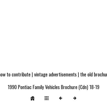
how to contribute
|
vintage advertisements
|
the old broch
1990 Pontiac Family Vehicles Brochure (Cdn) 18-19