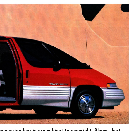
 appearing herein are subject to copyright. Please don't