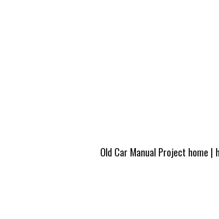
Old Car Manual Project home
|