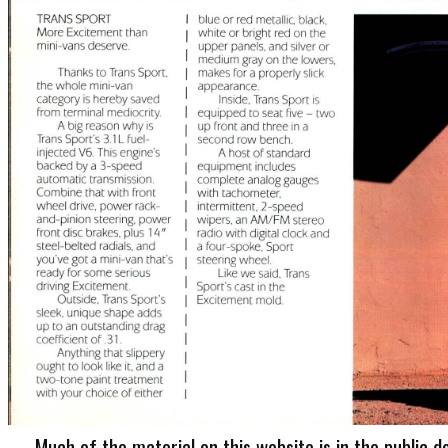
Much of the material on this website is in the public d