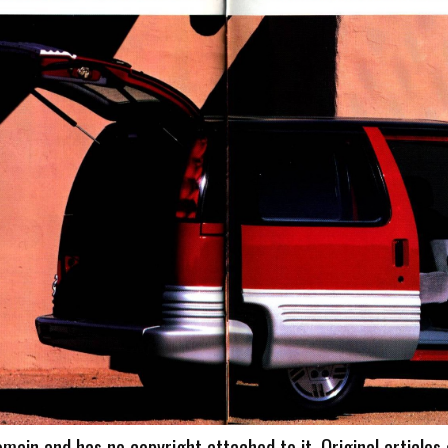
omain and has no copyright attached to it. Original articles