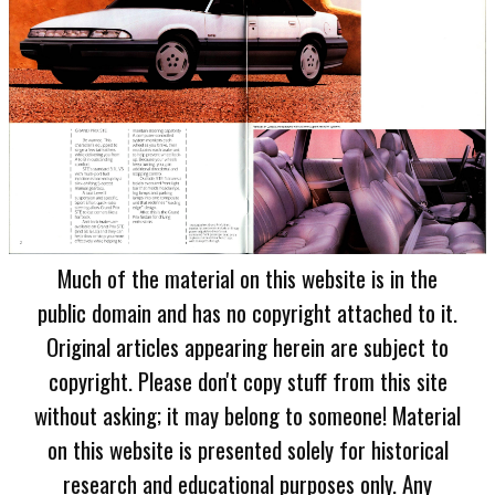
Much of the material on this website is in the
public domain and has no copyright attached to it.
Original articles appearing herein are subject to
copyright. Please don't copy stuff from this site
without asking; it may belong to someone! Material
on this website is presented solely for historical
research and educational purposes only. Any