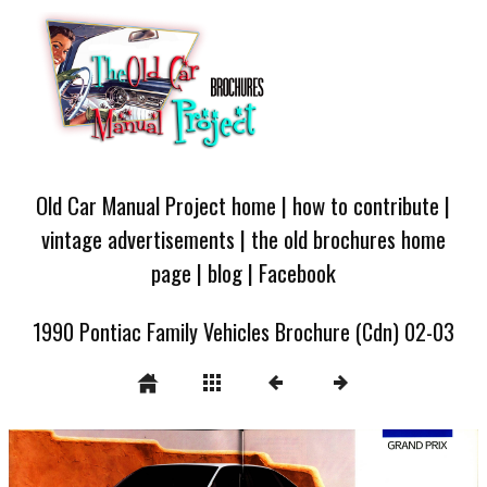
Old Car Manual Project home
|
how to contribute
|
vintage advertisements
|
the old brochures home
page
|
blog
|
Facebook
1990 Pontiac Family Vehicles Brochure (Cdn) 02-03