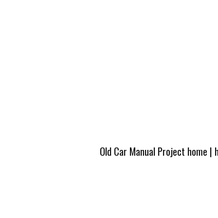
Old Car Manual Project home
|