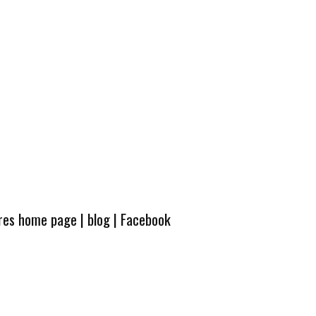
ures home page
|
blog
|
Facebook