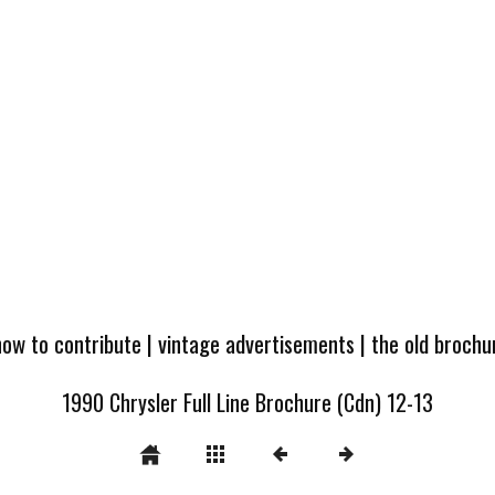
how to contribute
|
vintage advertisements
|
the old broch
1990 Chrysler Full Line Brochure (Cdn) 12-13