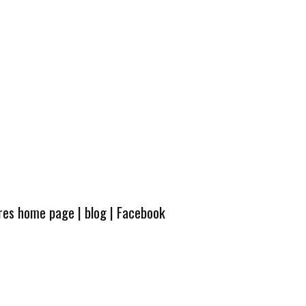
ures home page
|
blog
|
Facebook