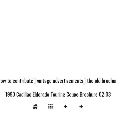
how to contribute
|
vintage advertisements
|
the old broch
1990 Cadillac Eldorado Touring Coupe Brochure 02-03