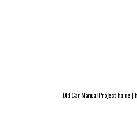
Old Car Manual Project home
|