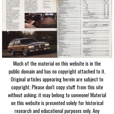
Much of the material on this website is in the
public domain and has no copyright attached to it.
Original articles appearing herein are subject to
copyright. Please don't copy stuff from this site
without asking; it may belong to someone! Material
on this website is presented solely for historical
research and educational purposes only. Any