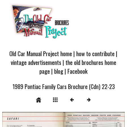
Old Car Manual Project home
|
how to contribute
|
vintage advertisements
|
the old brochures home
page
|
blog
|
Facebook
1989 Pontiac Family Cars Brochure (Cdn) 22-23