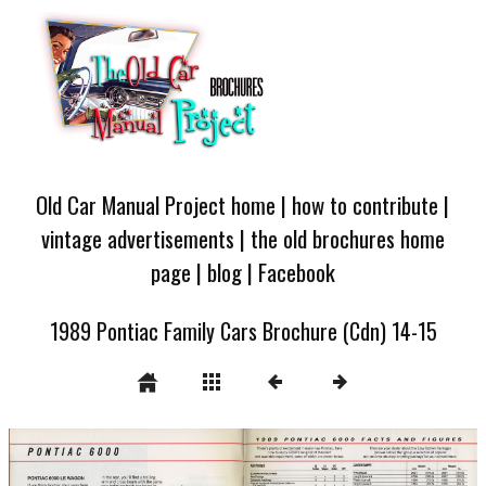
Old Car Manual Project home
|
how to contribute
|
vintage advertisements
|
the old brochures home
page
|
blog
|
Facebook
1989 Pontiac Family Cars Brochure (Cdn) 14-15