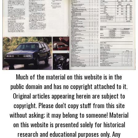
Much of the material on this website is in the
public domain and has no copyright attached to it.
Original articles appearing herein are subject to
copyright. Please don't copy stuff from this site
without asking; it may belong to someone! Material
on this website is presented solely for historical
research and educational purposes only. Any