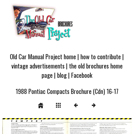
Old Car Manual Project home
|
how to contribute
|
vintage advertisements
|
the old brochures home
page
|
blog
|
Facebook
1988 Pontiac Compacts Brochure (Cdn) 16-17