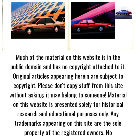
Much of the material on this website is in the
public domain and has no copyright attached to it.
Original articles appearing herein are subject to
copyright. Please don't copy stuff from this site
without asking; it may belong to someone! Material
on this website is presented solely for historical
research and educational purposes only. Any
trademarks appearing on this site are the sole
property of the registered owners. No