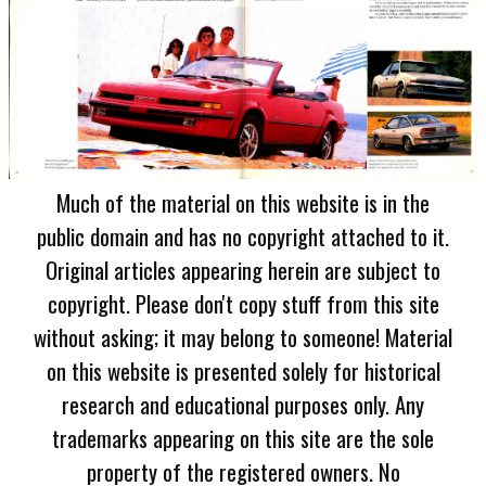
Much of the material on this website is in the
public domain and has no copyright attached to it.
Original articles appearing herein are subject to
copyright. Please don't copy stuff from this site
without asking; it may belong to someone! Material
on this website is presented solely for historical
research and educational purposes only. Any
trademarks appearing on this site are the sole
property of the registered owners. No