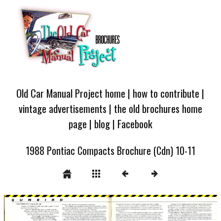
Old Car Manual Project home
|
how to contribute
|
vintage advertisements
|
the old brochures home
page
|
blog
|
Facebook
1988 Pontiac Compacts Brochure (Cdn) 10-11