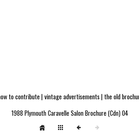
how to contribute
|
vintage advertisements
|
the old broch
1988 Plymouth Caravelle Salon Brochure (Cdn) 04