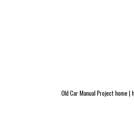
Old Car Manual Project home
|