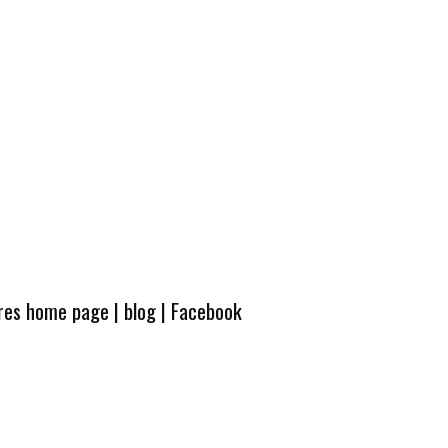
ures home page
|
blog
|
Facebook