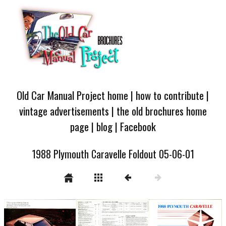
Old Car Manual Project home
|
how to contribute
|
vintage advertisements
|
the old brochures home
page
|
blog
|
Facebook
1988 Plymouth Caravelle Foldout 05-06-01