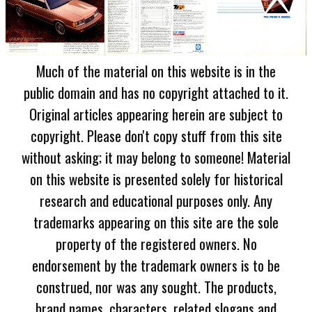
Much of the material on this website is in the
public domain and has no copyright attached to it.
Original articles appearing herein are subject to
copyright. Please don't copy stuff from this site
without asking; it may belong to someone! Material
on this website is presented solely for historical
research and educational purposes only. Any
trademarks appearing on this site are the sole
property of the registered owners. No
endorsement by the trademark owners is to be
construed, nor was any sought. The products,
brand names, characters, related slogans and