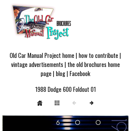
Old Car Manual Project home
|
how to contribute
|
vintage advertisements
|
the old brochures home
page
|
blog
|
Facebook
1988 Dodge 600 Foldout 01