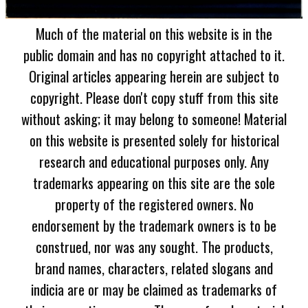
Much of the material on this website is in the
public domain and has no copyright attached to it.
Original articles appearing herein are subject to
copyright. Please don't copy stuff from this site
without asking; it may belong to someone! Material
on this website is presented solely for historical
research and educational purposes only. Any
trademarks appearing on this site are the sole
property of the registered owners. No
endorsement by the trademark owners is to be
construed, nor was any sought. The products,
brand names, characters, related slogans and
indicia are or may be claimed as trademarks of