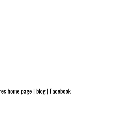
ures home page
|
blog
|
Facebook