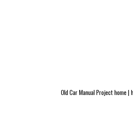
Old Car Manual Project home
|