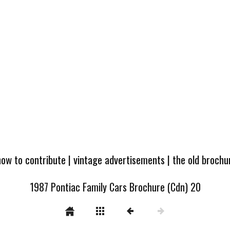
how to contribute
|
vintage advertisements
|
the old broch
1987 Pontiac Family Cars Brochure (Cdn) 20