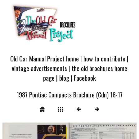
Old Car Manual Project home
|
how to contribute
|
vintage advertisements
|
the old brochures home
page
|
blog
|
Facebook
1987 Pontiac Compacts Brochure (Cdn) 16-17