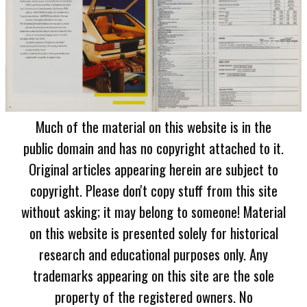
Much of the material on this website is in the
public domain and has no copyright attached to it.
Original articles appearing herein are subject to
copyright. Please don't copy stuff from this site
without asking; it may belong to someone! Material
on this website is presented solely for historical
research and educational purposes only. Any
trademarks appearing on this site are the sole
property of the registered owners. No