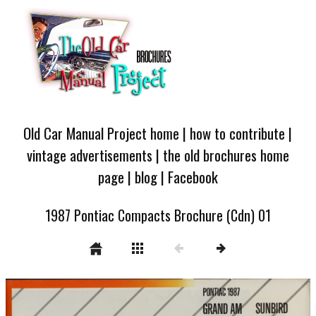
Old Car Manual Project home
|
how to contribute
|
vintage advertisements
|
the old brochures home
page
|
blog
|
Facebook
1987 Pontiac Compacts Brochure (Cdn) 01