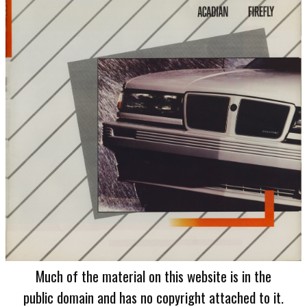
Much of the material on this website is in the
public domain and has no copyright attached to it.