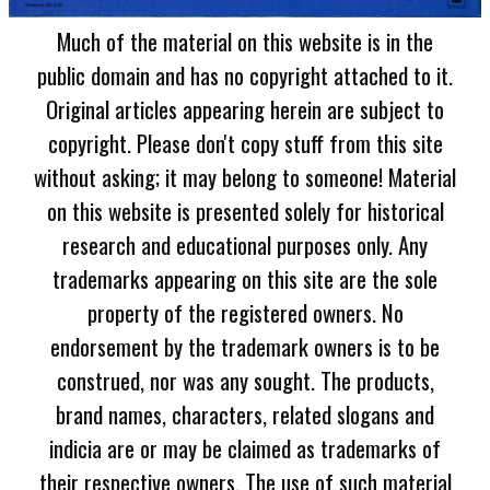
Much of the material on this website is in the
public domain and has no copyright attached to it.
Original articles appearing herein are subject to
copyright. Please don't copy stuff from this site
without asking; it may belong to someone! Material
on this website is presented solely for historical
research and educational purposes only. Any
trademarks appearing on this site are the sole
property of the registered owners. No
endorsement by the trademark owners is to be
construed, nor was any sought. The products,
brand names, characters, related slogans and
indicia are or may be claimed as trademarks of
their respective owners. The use of such material