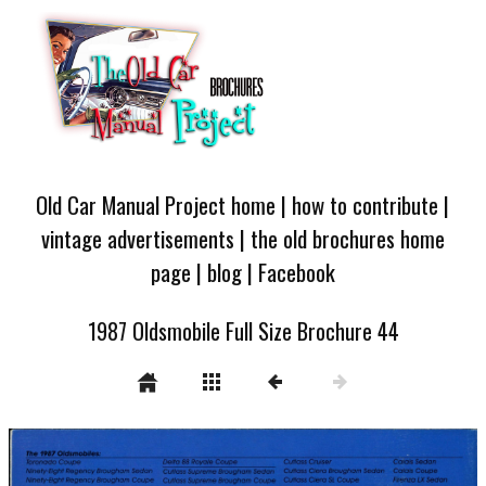
Old Car Manual Project home
|
how to contribute
|
vintage advertisements
|
the old brochures home
page
|
blog
|
Facebook
1987 Oldsmobile Full Size Brochure 44