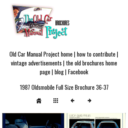
Old Car Manual Project home
|
how to contribute
|
vintage advertisements
|
the old brochures home
page
|
blog
|
Facebook
1987 Oldsmobile Full Size Brochure 36-37