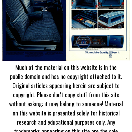
Much of the material on this website is in the
public domain and has no copyright attached to it.
Original articles appearing herein are subject to
copyright. Please don't copy stuff from this site
without asking; it may belong to someone! Material
on this website is presented solely for historical
research and educational purposes only. Any
trademarks appearing on this site are the sole