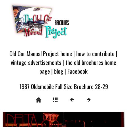
Old Car Manual Project home
|
how to contribute
|
vintage advertisements
|
the old brochures home
page
|
blog
|
Facebook
1987 Oldsmobile Full Size Brochure 28-29