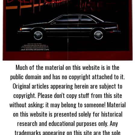
Much of the material on this website is in the
public domain and has no copyright attached to it.
Original articles appearing herein are subject to
copyright. Please don't copy stuff from this site
without asking; it may belong to someone! Material
on this website is presented solely for historical
research and educational purposes only. Any
trademarks appearing on this site are the sole