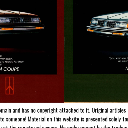
omain and has no copyright attached to it. Original articles
 to someone! Material on this website is presented solely fo
ty of the registered owners. No endorsement by the tradem