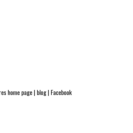
ures home page
|
blog
|
Facebook