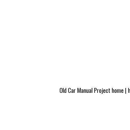
Old Car Manual Project home
|