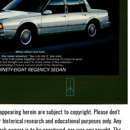
 appearing herein are subject to copyright. Please don't
r historical research and educational purposes only. Any
ark owners is to be construed, nor was any sought. The