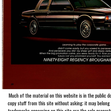
Much of the material on this website is in the public d
copy stuff from this site without asking; it may belong
trademarks appearing on this site are the sole proper