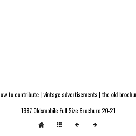
how to contribute
|
vintage advertisements
|
the old broch
1987 Oldsmobile Full Size Brochure 20-21