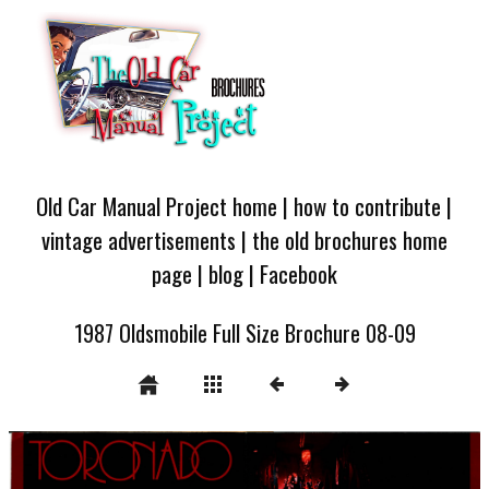
Old Car Manual Project home
|
how to contribute
|
vintage advertisements
|
the old brochures home
page
|
blog
|
Facebook
1987 Oldsmobile Full Size Brochure 08-09