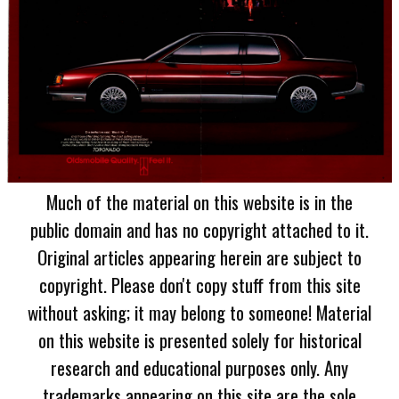
Much of the material on this website is in the
public domain and has no copyright attached to it.
Original articles appearing herein are subject to
copyright. Please don't copy stuff from this site
without asking; it may belong to someone! Material
on this website is presented solely for historical
research and educational purposes only. Any
trademarks appearing on this site are the sole