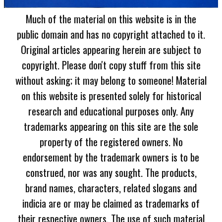
Much of the material on this website is in the
public domain and has no copyright attached to it.
Original articles appearing herein are subject to
copyright. Please don't copy stuff from this site
without asking; it may belong to someone! Material
on this website is presented solely for historical
research and educational purposes only. Any
trademarks appearing on this site are the sole
property of the registered owners. No
endorsement by the trademark owners is to be
construed, nor was any sought. The products,
brand names, characters, related slogans and
indicia are or may be claimed as trademarks of
their respective owners. The use of such material