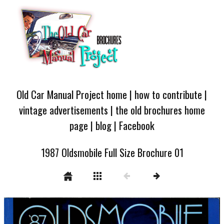
Old Car Manual Project home
|
how to contribute
|
vintage advertisements
|
the old brochures home
page
|
blog
|
Facebook
1987 Oldsmobile Full Size Brochure 01