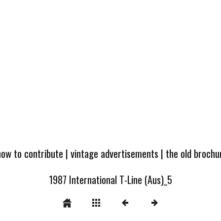
how to contribute
|
vintage advertisements
|
the old broch
1987 International T-Line (Aus)_5