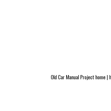
Old Car Manual Project home
|