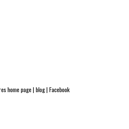
ures home page
|
blog
|
Facebook