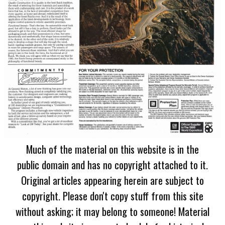
Much of the material on this website is in the
public domain and has no copyright attached to it.
Original articles appearing herein are subject to
copyright. Please don't copy stuff from this site
without asking; it may belong to someone! Material