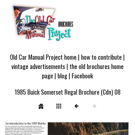
Old Car Manual Project home
|
how to contribute
|
vintage advertisements
|
the old brochures home
page
|
blog
|
Facebook
1985 Buick Somerset Regal Brochure (Cdn) 08