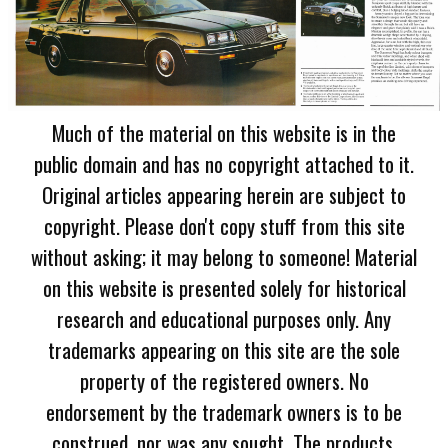
Much of the material on this website is in the
public domain and has no copyright attached to it.
Original articles appearing herein are subject to
copyright. Please don't copy stuff from this site
without asking; it may belong to someone! Material
on this website is presented solely for historical
research and educational purposes only. Any
trademarks appearing on this site are the sole
property of the registered owners. No
endorsement by the trademark owners is to be
construed, nor was any sought. The products,