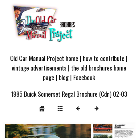
Old Car Manual Project home
|
how to contribute
|
vintage advertisements
|
the old brochures home
page
|
blog
|
Facebook
1985 Buick Somerset Regal Brochure (Cdn) 02-03