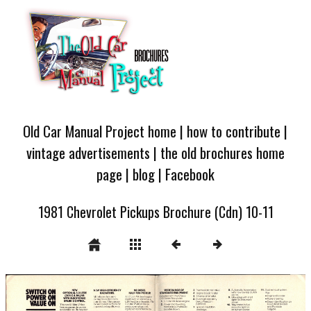
Old Car Manual Project home
|
how to contribute
|
vintage advertisements
|
the old brochures home
page
|
blog
|
Facebook
1981 Chevrolet Pickups Brochure (Cdn) 10-11