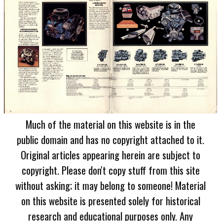
Much of the material on this website is in the
public domain and has no copyright attached to it.
Original articles appearing herein are subject to
copyright. Please don't copy stuff from this site
without asking; it may belong to someone! Material
on this website is presented solely for historical
research and educational purposes only. Any