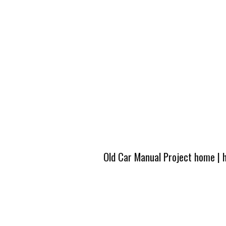
Old Car Manual Project home
|