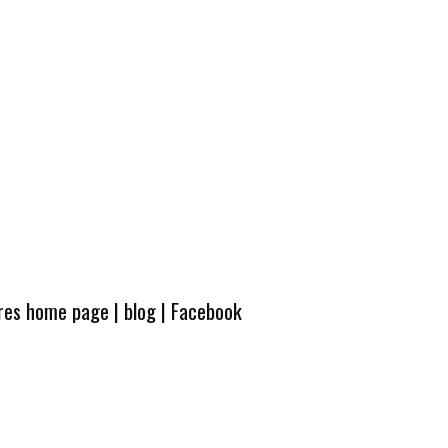
ures home page
|
blog
|
Facebook