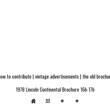
how to contribute
|
vintage advertisements
|
the old broch
1978 Lincoln Continental Brochure 16b-17b