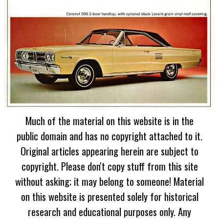
Much of the material on this website is in the
public domain and has no copyright attached to it.
Original articles appearing herein are subject to
copyright. Please don't copy stuff from this site
without asking; it may belong to someone! Material
on this website is presented solely for historical
research and educational purposes only. Any