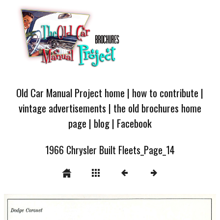
Old Car Manual Project home
|
how to contribute
|
vintage advertisements
|
the old brochures home
page
|
blog
|
Facebook
1966 Chrysler Built Fleets_Page_14