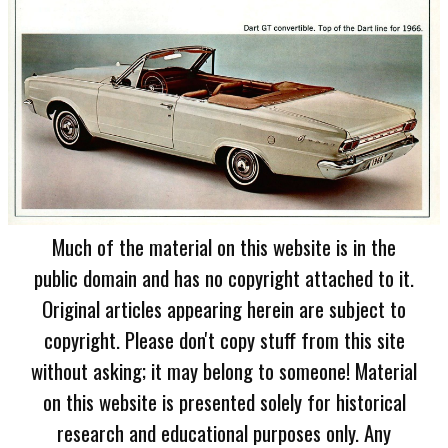
Much of the material on this website is in the
public domain and has no copyright attached to it.
Original articles appearing herein are subject to
copyright. Please don't copy stuff from this site
without asking; it may belong to someone! Material
on this website is presented solely for historical
research and educational purposes only. Any