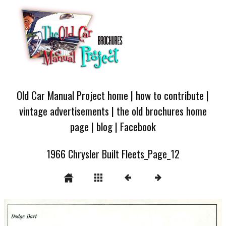
Old Car Manual Project home
|
how to contribute
|
vintage advertisements
|
the old brochures home
page
|
blog
|
Facebook
1966 Chrysler Built Fleets_Page_12