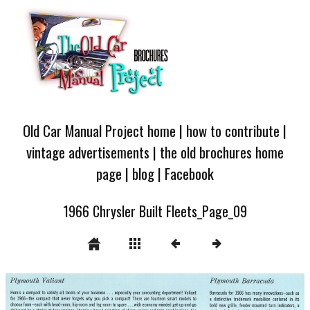
Old Car Manual Project home
|
how to contribute
|
vintage advertisements
|
the old brochures home
page
|
blog
|
Facebook
1966 Chrysler Built Fleets_Page_09