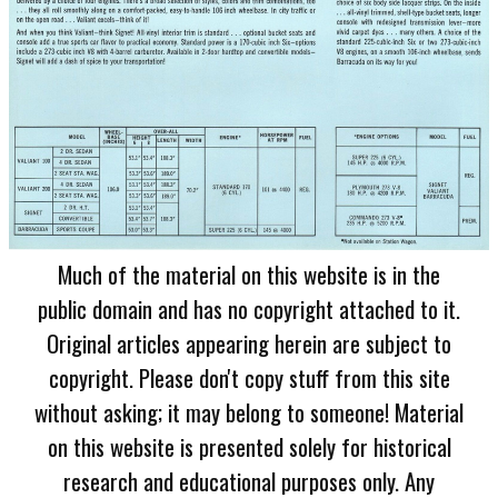
Much of the material on this website is in the
public domain and has no copyright attached to it.
Original articles appearing herein are subject to
copyright. Please don't copy stuff from this site
without asking; it may belong to someone! Material
on this website is presented solely for historical
research and educational purposes only. Any