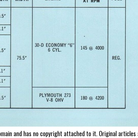
omain and has no copyright attached to it. Original articles