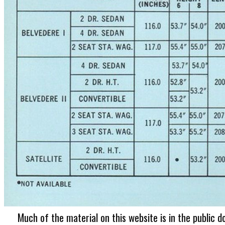
Much of the material on this website is in the public d