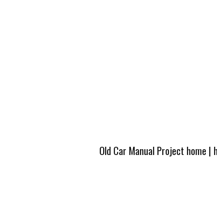
Old Car Manual Project home
|