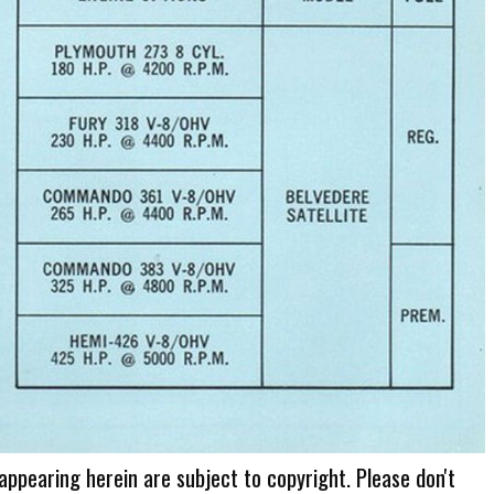
 appearing herein are subject to copyright. Please don't