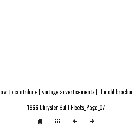
how to contribute
|
vintage advertisements
|
the old broch
1966 Chrysler Built Fleets_Page_07