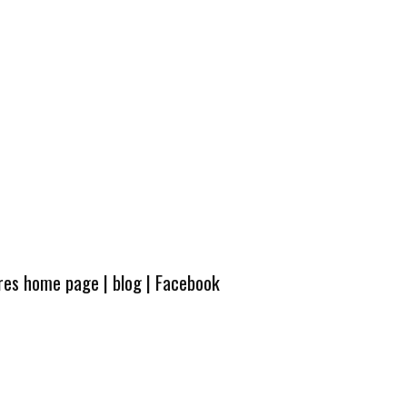
ures home page
|
blog
|
Facebook