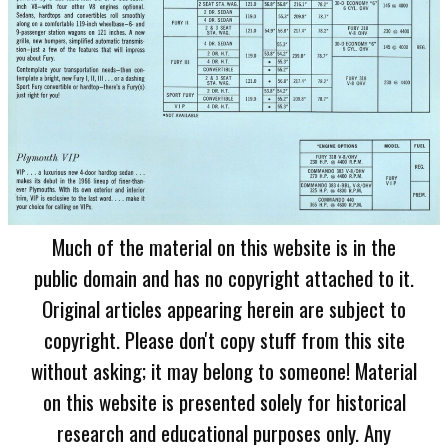
Much of the material on this website is in the
public domain and has no copyright attached to it.
Original articles appearing herein are subject to
copyright. Please don't copy stuff from this site
without asking; it may belong to someone! Material
on this website is presented solely for historical
research and educational purposes only. Any