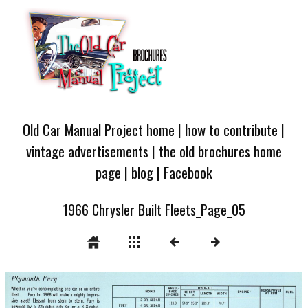
Old Car Manual Project home
|
how to contribute
|
vintage advertisements
|
the old brochures home
page
|
blog
|
Facebook
1966 Chrysler Built Fleets_Page_05