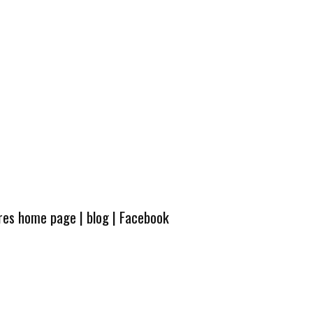
ures home page
|
blog
|
Facebook