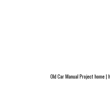
Old Car Manual Project home
|