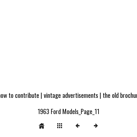
how to contribute
|
vintage advertisements
|
the old broch
1963 Ford Models_Page_11