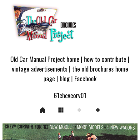
Old Car Manual Project home
|
how to contribute
|
vintage advertisements
|
the old brochures home
page
|
blog
|
Facebook
61chevcorv01