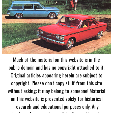
Much of the material on this website is in the
public domain and has no copyright attached to it.
Original articles appearing herein are subject to
copyright. Please don't copy stuff from this site
without asking; it may belong to someone! Material
on this website is presented solely for historical
research and educational purposes only. Any