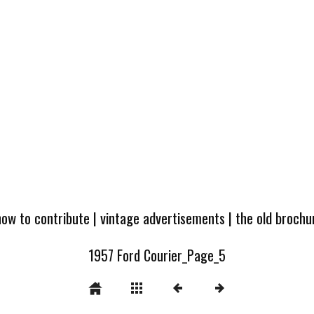
how to contribute
|
vintage advertisements
|
the old broch
1957 Ford Courier_Page_5