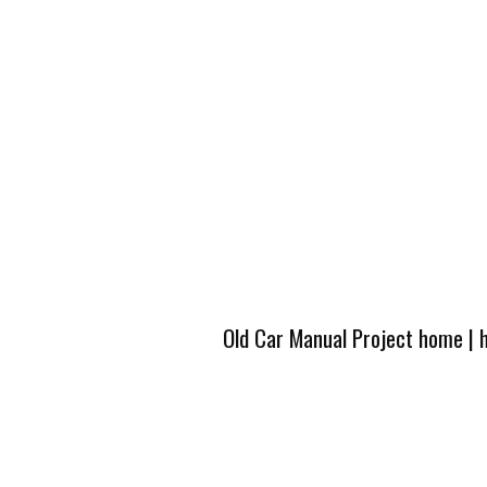
Old Car Manual Project home
|