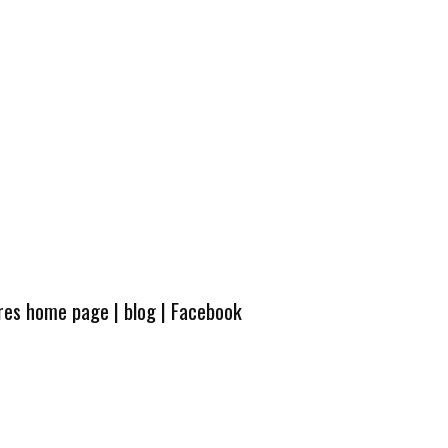
ures home page
|
blog
|
Facebook