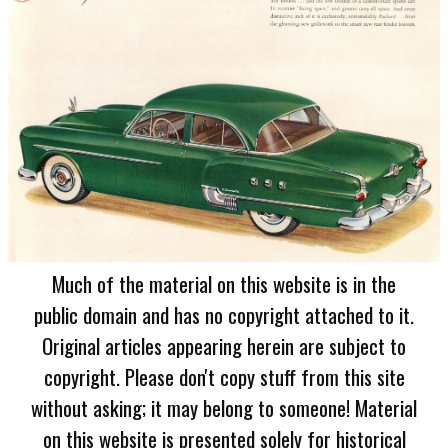
Much of the material on this website is in the
public domain and has no copyright attached to it.
Original articles appearing herein are subject to
copyright. Please don't copy stuff from this site
without asking; it may belong to someone! Material
on this website is presented solely for historical