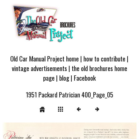
Old Car Manual Project home
|
how to contribute
|
vintage advertisements
|
the old brochures home
page
|
blog
|
Facebook
1951 Packard Patrician 400_Page_05