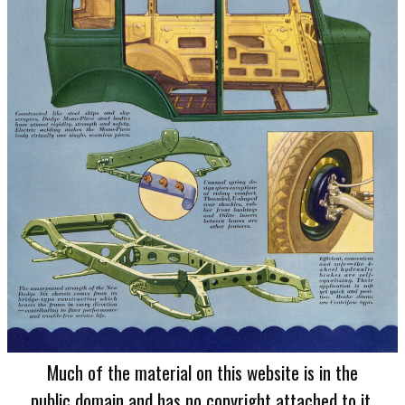
Much of the material on this website is in the
public domain and has no copyright attached to it.