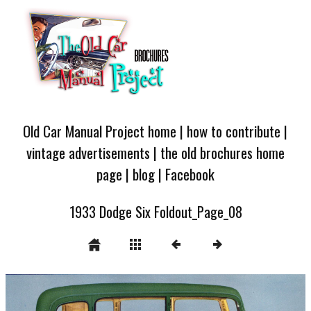
Old Car Manual Project home
|
how to contribute
|
vintage advertisements
|
the old brochures home
page
|
blog
|
Facebook
1933 Dodge Six Foldout_Page_08