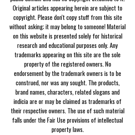
Original articles appearing herein are subject to
copyright. Please don't copy stuff from this site
without asking; it may belong to someone! Material
on this website is presented solely for historical
research and educational purposes only. Any
trademarks appearing on this site are the sole
property of the registered owners. No
endorsement by the trademark owners is to be
construed, nor was any sought. The products,
brand names, characters, related slogans and
indicia are or may be claimed as trademarks of
their respective owners. The use of such material
falls under the Fair Use provisions of intellectual
property laws.