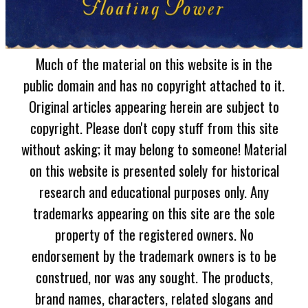
Much of the material on this website is in the
public domain and has no copyright attached to it.
Original articles appearing herein are subject to
copyright. Please don't copy stuff from this site
without asking; it may belong to someone! Material
on this website is presented solely for historical
research and educational purposes only. Any
trademarks appearing on this site are the sole
property of the registered owners. No
endorsement by the trademark owners is to be
construed, nor was any sought. The products,
brand names, characters, related slogans and