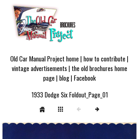
Old Car Manual Project home
|
how to contribute
|
vintage advertisements
|
the old brochures home
page
|
blog
|
Facebook
1933 Dodge Six Foldout_Page_01