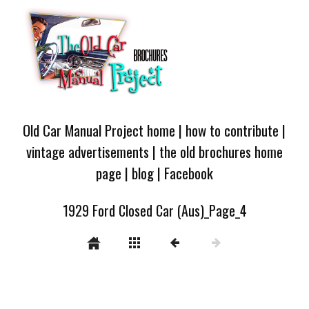
Old Car Manual Project home
|
how to contribute
|
vintage advertisements
|
the old brochures home
page
|
blog
|
Facebook
1929 Ford Closed Car (Aus)_Page_4