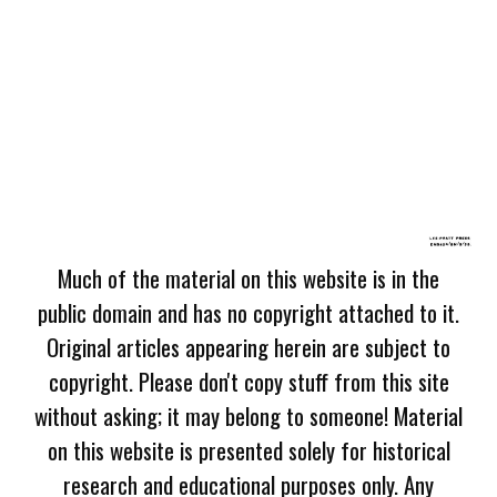
Much of the material on this website is in the
public domain and has no copyright attached to it.
Original articles appearing herein are subject to
copyright. Please don't copy stuff from this site
without asking; it may belong to someone! Material
on this website is presented solely for historical
research and educational purposes only. Any