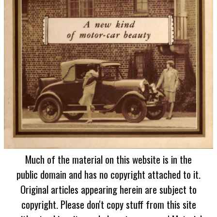
Much of the material on this website is in the
public domain and has no copyright attached to it.
Original articles appearing herein are subject to
copyright. Please don't copy stuff from this site