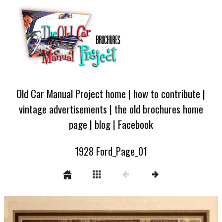
Old Car Manual Project home
|
how to contribute
|
vintage advertisements
|
the old brochures home
page
|
blog
|
Facebook
1928 Ford_Page_01