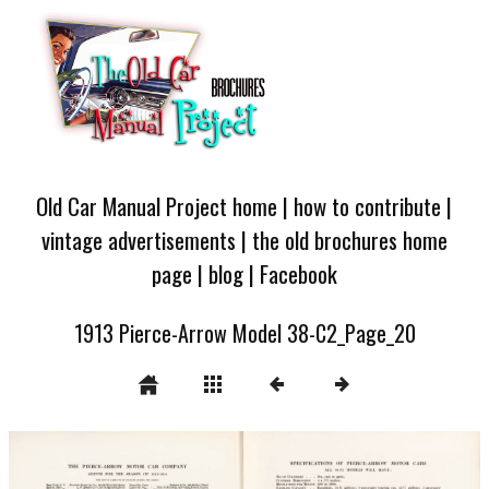
Old Car Manual Project home
|
how to contribute
|
vintage advertisements
|
the old brochures home
page
|
blog
|
Facebook
1913 Pierce-Arrow Model 38-C2_Page_20