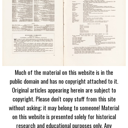
Much of the material on this website is in the
public domain and has no copyright attached to it.
Original articles appearing herein are subject to
copyright. Please don't copy stuff from this site
without asking; it may belong to someone! Material
on this website is presented solely for historical
research and educational purposes only. Any