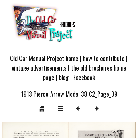
Old Car Manual Project home
|
how to contribute
|
vintage advertisements
|
the old brochures home
page
|
blog
|
Facebook
1913 Pierce-Arrow Model 38-C2_Page_09