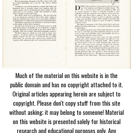
Much of the material on this website is in the
public domain and has no copyright attached to it.
Original articles appearing herein are subject to
copyright. Please don't copy stuff from this site
without asking; it may belong to someone! Material
on this website is presented solely for historical
research and educational purposes only. Any