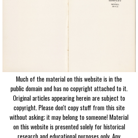
Much of the material on this website is in the
public domain and has no copyright attached to it.
Original articles appearing herein are subject to
copyright. Please don't copy stuff from this site
without asking; it may belong to someone! Material
on this website is presented solely for historical
research and educational purposes only. Any