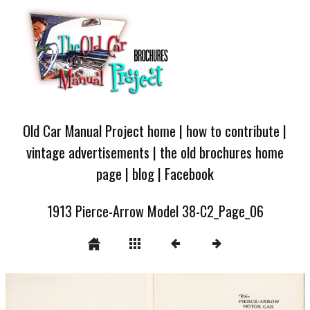
Old Car Manual Project home
|
how to contribute
|
vintage advertisements
|
the old brochures home
page
|
blog
|
Facebook
1913 Pierce-Arrow Model 38-C2_Page_06