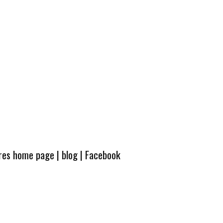
ures home page
|
blog
|
Facebook