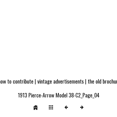
how to contribute
|
vintage advertisements
|
the old broch
1913 Pierce-Arrow Model 38-C2_Page_04