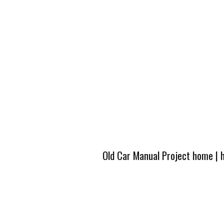
Old Car Manual Project home
|