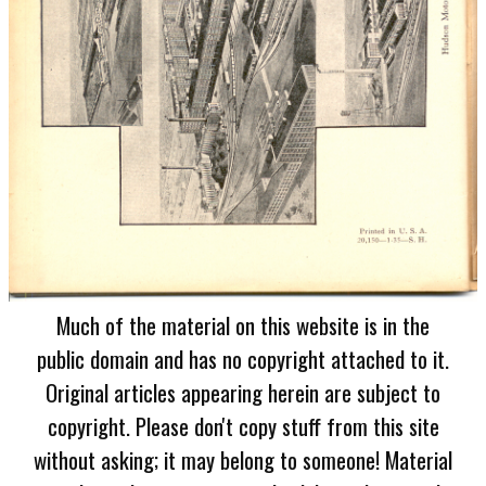
Much of the material on this website is in the
public domain and has no copyright attached to it.
Original articles appearing herein are subject to
copyright. Please don't copy stuff from this site
without asking; it may belong to someone! Material