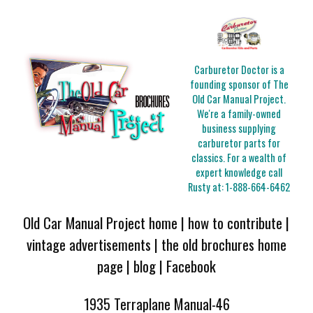
Carburetor Doctor is a
founding sponsor of The
Old Car Manual Project.
We're a family-owned
business supplying
carburetor parts for
classics. For a wealth of
expert knowledge call
Rusty at:
1-888-664-6462
Old Car Manual Project home
|
how to contribute
|
vintage advertisements
|
the old brochures home
page
|
blog
|
Facebook
1935 Terraplane Manual-46