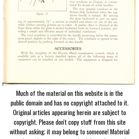
Much of the material on this website is in the
public domain and has no copyright attached to it.
Original articles appearing herein are subject to
copyright. Please don't copy stuff from this site
without asking; it may belong to someone! Material