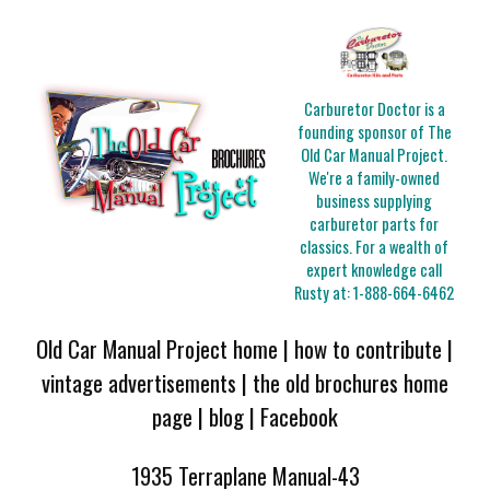
Carburetor Doctor is a
founding sponsor of The
Old Car Manual Project.
We're a family-owned
business supplying
carburetor parts for
classics. For a wealth of
expert knowledge call
Rusty at:
1-888-664-6462
Old Car Manual Project home
|
how to contribute
|
vintage advertisements
|
the old brochures home
page
|
blog
|
Facebook
1935 Terraplane Manual-43