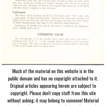
Much of the material on this website is in the
public domain and has no copyright attached to it.
Original articles appearing herein are subject to
copyright. Please don't copy stuff from this site
without asking; it may belong to someone! Material