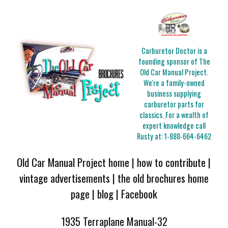
Carburetor Doctor is a
founding sponsor of The
Old Car Manual Project.
We're a family-owned
business supplying
carburetor parts for
classics. For a wealth of
expert knowledge call
Rusty at:
1-888-664-6462
Old Car Manual Project home
|
how to contribute
|
vintage advertisements
|
the old brochures home
page
|
blog
|
Facebook
1935 Terraplane Manual-32