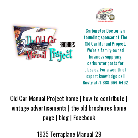
Carburetor Doctor is a
founding sponsor of The
Old Car Manual Project.
We're a family-owned
business supplying
carburetor parts for
classics. For a wealth of
expert knowledge call
Rusty at:
1-888-664-6462
Old Car Manual Project home
|
how to contribute
|
vintage advertisements
|
the old brochures home
page
|
blog
|
Facebook
1935 Terraplane Manual-29