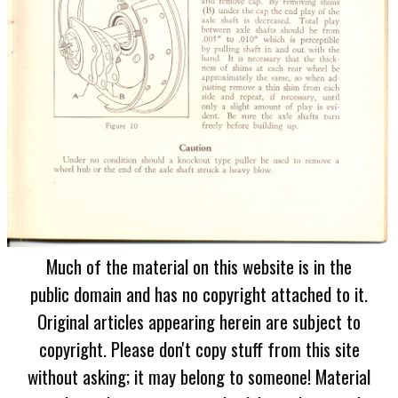
Much of the material on this website is in the
public domain and has no copyright attached to it.
Original articles appearing herein are subject to
copyright. Please don't copy stuff from this site
without asking; it may belong to someone! Material